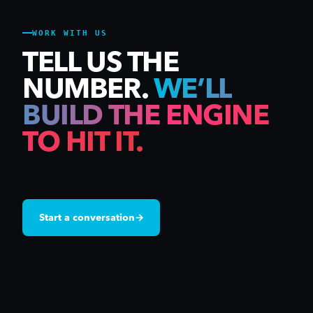
WORK WITH US
TELL US THE
NUMBER.
WE’LL
BUILD THE ENGINE
TO HIT IT.
Start a conversation
→