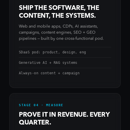
SHIP THE SOFTWARE, THE
CONTENT, THE SYSTEMS.
Web and mobile apps, CDPs, AI assistants,
campaigns, content engines, SEO + GEO
pipelines — built by one cross-functional pod.
SDaaS pod: product, design, eng
Generative AI + RAG systems
Always-on content + campaign
STAGE 04 · MEASURE
PROVE IT IN REVENUE. EVERY
QUARTER.