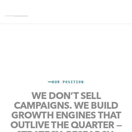
CALGARY HQ · 5 OFFICES · NORTH AMERICA +
MENA
REVENUE-
OUR POSITION
ACCOUNTABLE
WE DON’T SELL
GROWTH
,
CAMPAIGNS.
WE
BUILD
RESEARCH &
GROWTH ENGINES
THAT
OUTLIVE
THE
QUARTER
—
TECHNOLOGY.