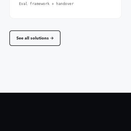
Eval framework + handover
See all solutions →