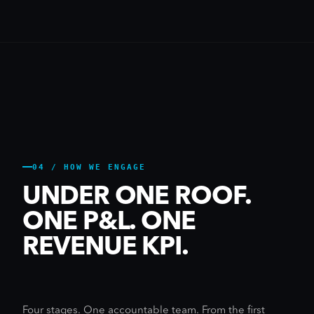
04 / HOW WE ENGAGE
UNDER ONE ROOF.
ONE P&L. ONE
REVENUE KPI.
Four stages. One accountable team. From the first