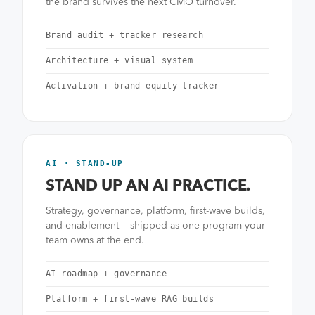
the brand survives the next CMO turnover.
Brand audit + tracker research
Architecture + visual system
Activation + brand-equity tracker
AI · STAND-UP
STAND UP AN AI PRACTICE.
Strategy, governance, platform, first-wave builds,
and enablement — shipped as one program your
team owns at the end.
AI roadmap + governance
Platform + first-wave RAG builds