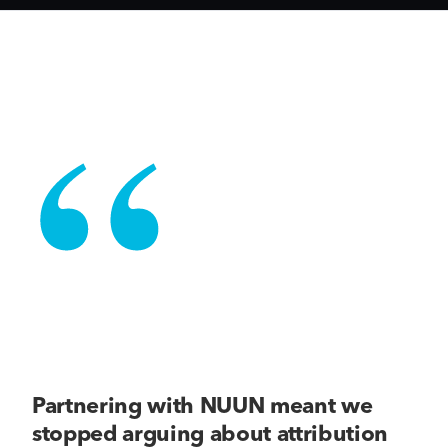
“
Partnering with NUUN meant we
stopped arguing about attribution