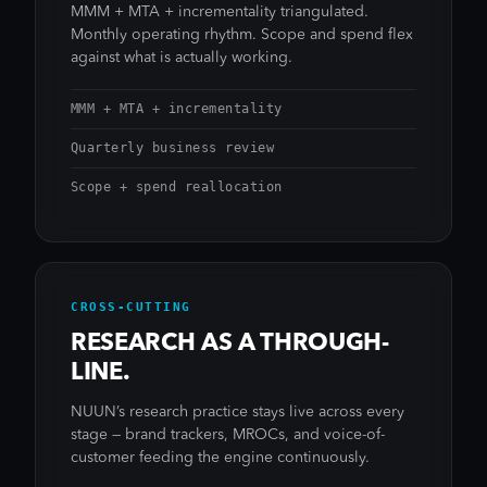
MMM + MTA + incrementality triangulated.
Monthly operating rhythm. Scope and spend flex
against what is actually working.
MMM + MTA + incrementality
Quarterly business review
Scope + spend reallocation
CROSS-CUTTING
RESEARCH AS A THROUGH-
LINE.
NUUN’s research practice stays live across every
stage — brand trackers, MROCs, and voice-of-
customer feeding the engine continuously.