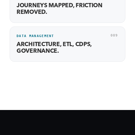
JOURNEYS MAPPED, FRICTION
REMOVED.
009
DATA MANAGEMENT
ARCHITECTURE, ETL, CDPS,
GOVERNANCE.