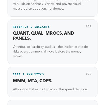
AI builds on Bedrock, Vertex, and private cloud —
measured on adoption, not demos.
002
RESEARCH & INSIGHTS
QUANT, QUAL, MROCS, AND
PANELS.
Omnibus to feasibility studies — the evidence that de-
risks every commercial move before the money
moves.
003
DATA & ANALYTICS
MMM, MTA, CDPS.
Attribution that earns its place in the spend decision.