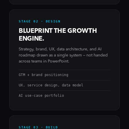
STAGE 02 · DESIGN
BLUEPRINT THE GROWTH
ENGINE.
Strategy, brand, UX, data architecture, and AI
roadmap drawn as a single system — not handed
across teams in PowerPoint.
GTM + brand positioning
UX, service design, data model
AI use-case portfolio
STAGE 03 · BUILD