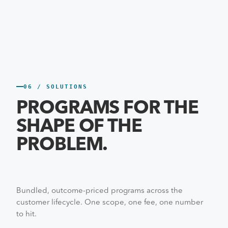
06 / SOLUTIONS
PROGRAMS FOR THE
SHAPE OF THE
PROBLEM.
Bundled, outcome-priced programs across the
customer lifecycle. One scope, one fee, one number
to hit.