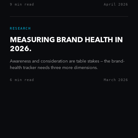
9 min
read
April 2026
RESEARCH
MEASURING BRAND HEALTH IN
2026.
Awareness and consideration are table stakes — the brand-
health tracker needs three more dimensions.
6 min
read
March 2026