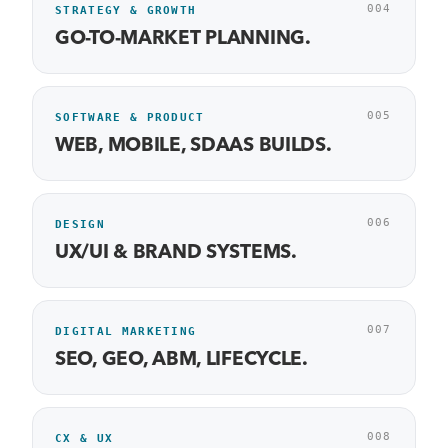
004
STRATEGY & GROWTH
GO-TO-MARKET PLANNING.
005
SOFTWARE & PRODUCT
WEB, MOBILE, SDAAS BUILDS.
006
DESIGN
UX/UI & BRAND SYSTEMS.
007
DIGITAL MARKETING
SEO, GEO, ABM, LIFECYCLE.
008
CX & UX