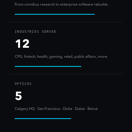
From omnibus research to enterprise software rebuilds.
INDUSTRIES SERVED
12
CPG, fintech, health, gaming, retail, public affairs, more.
OFFICES
5
Calgary HQ · San Francisco · Doha · Dubai · Beirut.