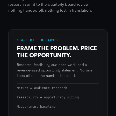
research sprint to the quarterly board review —
nothing handed off, nothing lost in translation.
STAGE 01 · DISCOVER
FRAME THE PROBLEM. PRICE
THE OPPORTUNITY.
Research, feasibility, audience work, and a
revenue-sized opportunity statement. No brief
kicks off until the number is named.
Market & audience research
Feasibility + opportunity sizing
Measurement baseline