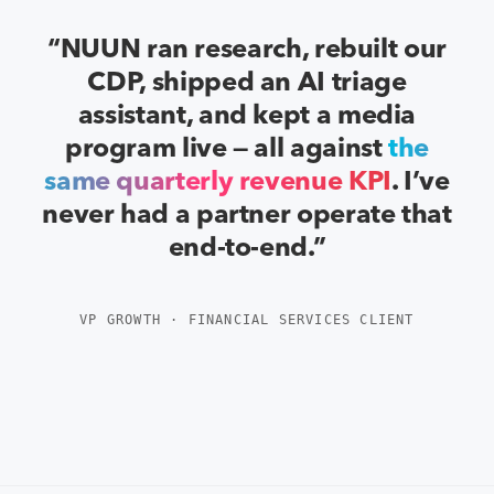
“NUUN ran research, rebuilt our
CDP, shipped an AI triage
assistant, and kept a media
program live — all against
the
same quarterly revenue KPI
. I’ve
never had a partner operate that
end-to-end.”
VP GROWTH · FINANCIAL SERVICES CLIENT