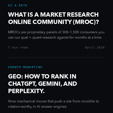
AI & DATA
WHAT IS A MARKET RESEARCH
ONLINE COMMUNITY (MROC)?
MROCs are proprietary panels of 300–1,500 consumers you
can run qual + quant research against for months at a time.
7 min
read
April 2026
GROWTH MARKETING
GEO: HOW TO RANK IN
CHATGPT, GEMINI, AND
PERPLEXITY.
Nine mechanical moves that push a site from invisible to
citation-worthy in AI answer engines.