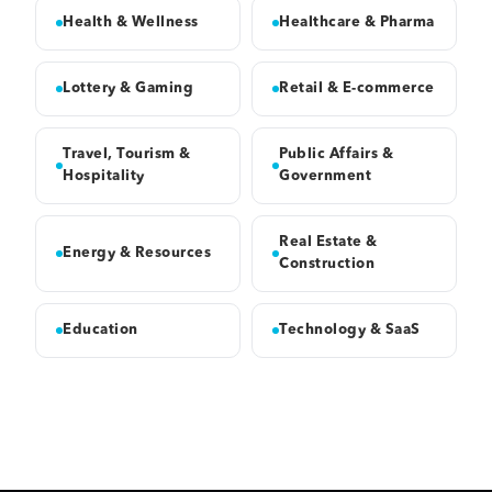
Health & Wellness
Healthcare & Pharma
Lottery & Gaming
Retail & E-commerce
Travel, Tourism &
Public Affairs &
Hospitality
Government
Real Estate &
Energy & Resources
Construction
Education
Technology & SaaS