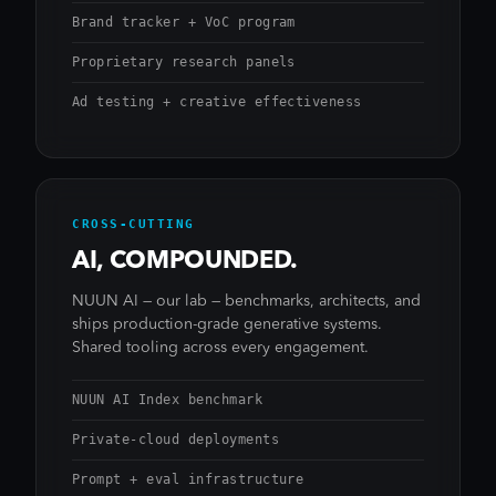
Brand tracker + VoC program
Proprietary research panels
Ad testing + creative effectiveness
CROSS-CUTTING
AI, COMPOUNDED.
NUUN AI — our lab — benchmarks, architects, and
ships production-grade generative systems.
Shared tooling across every engagement.
NUUN AI Index benchmark
Private-cloud deployments
Prompt + eval infrastructure