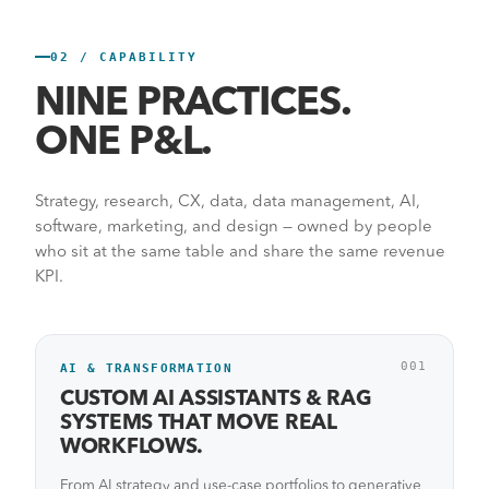
02 / CAPABILITY
Start a conversation
→
See the work
NINE PRACTICES.
ONE P&L.
Strategy, research, CX, data, data management, AI,
software, marketing, and design — owned by people
who sit at the same table and share the same revenue
KPI.
001
AI & TRANSFORMATION
CUSTOM AI ASSISTANTS & RAG
SYSTEMS THAT MOVE REAL
WORKFLOWS.
From AI strategy and use-case portfolios to generative