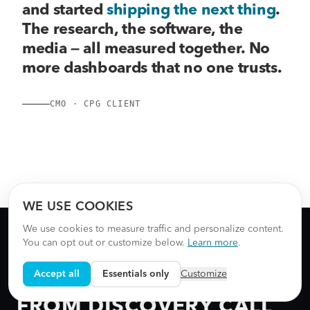
and started
shipping the next thing
.
The research, the software, the
media — all measured together. No
more dashboards that no one trusts.
CMO · CPG CLIENT
WE USE COOKIES
We use cookies to measure traffic and personalize content.
You can opt out or customize below.
Learn more
.
Accept all
Essentials only
Customize
HOW WE WORK
FROM DISCOVERY CALL