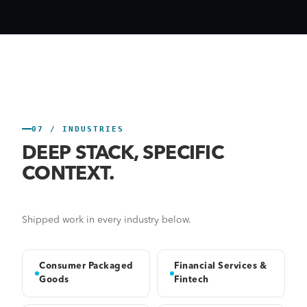
07 / INDUSTRIES
DEEP STACK, SPECIFIC
CONTEXT.
Shipped work in every industry below.
Consumer Packaged
Financial Services &
Goods
Fintech