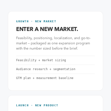
GROWTH · NEW MARKET
ENTER A NEW MARKET.
Feasibility, positioning, localization, and go-to-
market — packaged as one expansion program
with the number sized before the brief.
Feasibility + market sizing
Audience research + segmentation
GTM plan + measurement baseline
LAUNCH · NEW PRODUCT