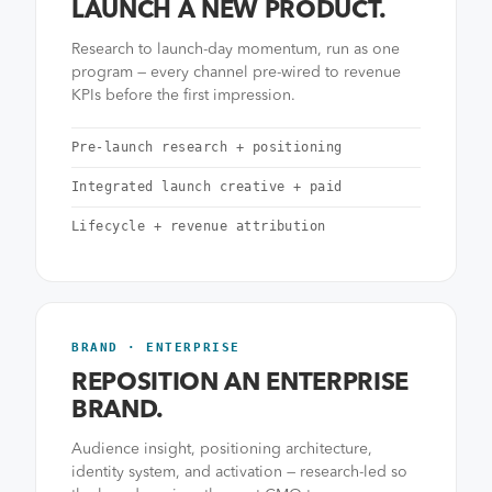
LAUNCH A NEW PRODUCT.
Research to launch-day momentum, run as one
program — every channel pre-wired to revenue
KPIs before the first impression.
Pre-launch research + positioning
Integrated launch creative + paid
Lifecycle + revenue attribution
BRAND · ENTERPRISE
REPOSITION AN ENTERPRISE
BRAND.
Audience insight, positioning architecture,
identity system, and activation — research-led so