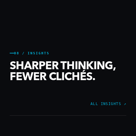
08 / INSIGHTS
SHARPER THINKING,
FEWER CLICHÉS.
ALL INSIGHTS ↗