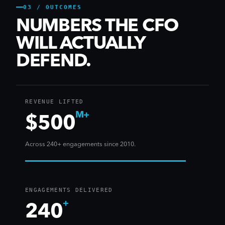
03 / OUTCOMES
NUMBERS THE CFO
WILL ACTUALLY
DEFEND.
REVENUE LIFTED
M+
$500
Across 240+ engagements since 2010.
ENGAGEMENTS DELIVERED
+
240